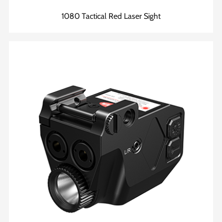
1080 Tactical Red Laser Sight