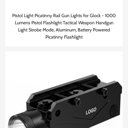
Pistol Light Picatinny Rail Gun Lights for Glock - 1000
Lumens Pistol Flashlight Tactical Weapon Handgun
Light Strobe Mode, Aluminum, Battery Powered
Picatinny Flashlight