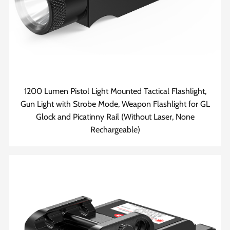
1200 Lumen Pistol Light Mounted Tactical Flashlight,
Gun Light with Strobe Mode, Weapon Flashlight for GL
Glock and Picatinny Rail (Without Laser, None
Rechargeable)