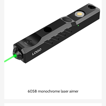
6058 monochrome laser aimer