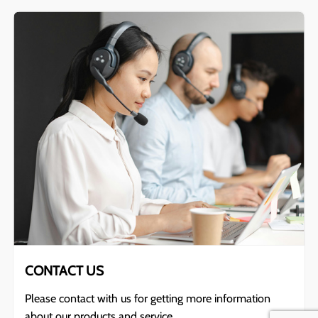
CONTACT US
Please contact with us for getting more information
about our products and service.