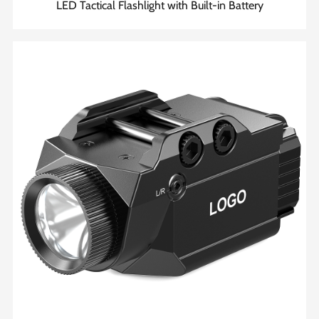
LED Tactical Flashlight with Built-in Battery