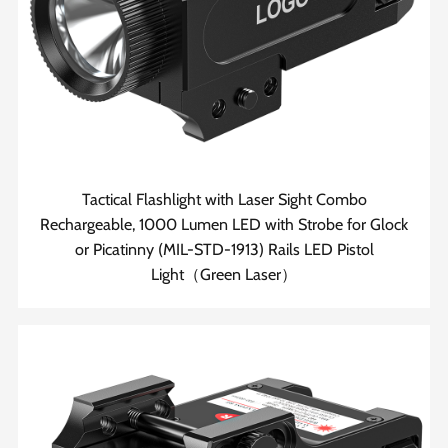
Tactical Flashlight with Laser Sight Combo
Rechargeable, 1000 Lumen LED with Strobe for Glock
or Picatinny (MIL-STD-1913) Rails LED Pistol
Light（Green Laser）