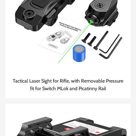
Tactical Laser Sight for Rifle, with Removable Pressure
fit for Switch MLok and Picatinny Rail