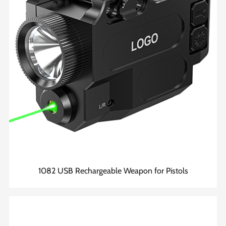
1082 USB Rechargeable Weapon for Pistols