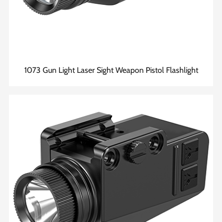
1073 Gun Light Laser Sight Weapon Pistol Flashlight