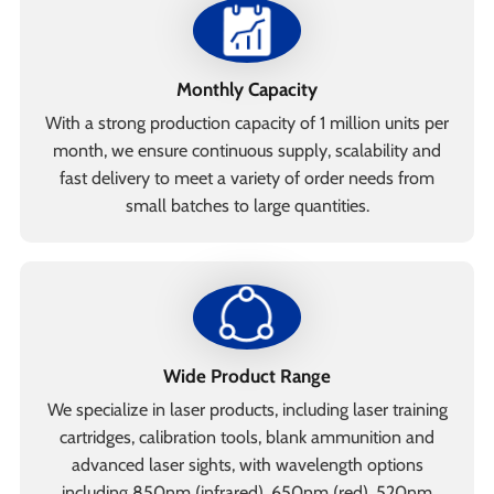
Monthly Capacity
With a strong production capacity of 1 million units per
month, we ensure continuous supply, scalability and
fast delivery to meet a variety of order needs from
small batches to large quantities.
Wide Product Range
We specialize in laser products, including laser training
cartridges, calibration tools, blank ammunition and
advanced laser sights, with wavelength options
including 850nm (infrared), 650nm (red), 520nm