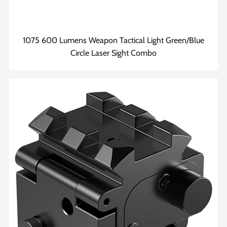
1075 600 Lumens Weapon Tactical Light Green/Blue
Circle Laser Sight Combo