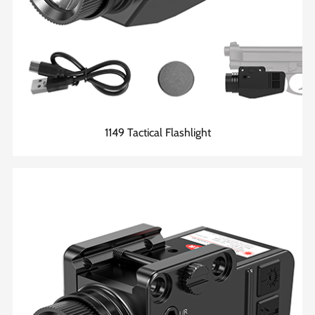
1149 Tactical Flashlight