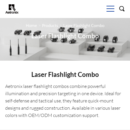
Home
Products
Laser Flashlight Combo
>
>
Laser Flashlight Combo
Laser Flashlight Combo
Aetronix laser flashlight combos combine powerful
illumination and precision targeting in one device. Ideal for
self-defense and tactical use, they feature quick-mount
designs and rugged construction. Available in various laser
colors with OEM/ODM customization support.