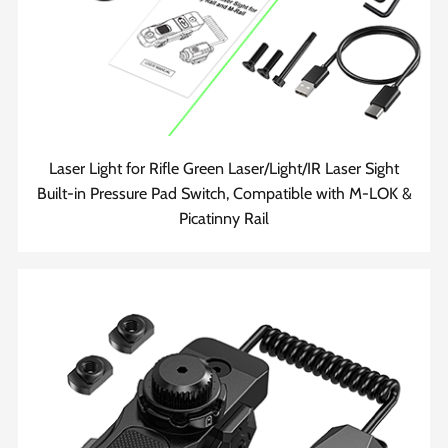
Laser Light for Rifle Green Laser/Light/IR Laser Sight
Built-in Pressure Pad Switch, Compatible with M-LOK &
Picatinny Rail