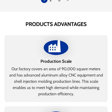
PRODUCTS ADVANTAGES
Production Scale
Our factory covers an area of 90,000 square meters
and has advanced aluminum alloy CNC equipment and
shell injection molding production lines. This scale
enables us to meet high demand while maintaining
production efficiency.