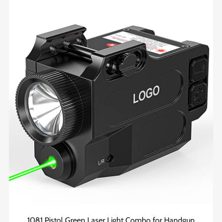
1081 Pistol Green Laser Light Combo for Handgun