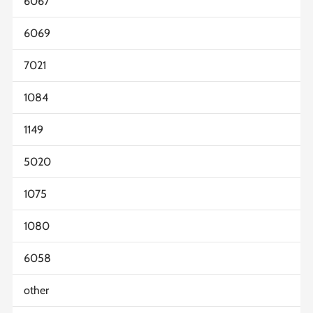
6067
6069
7021
1084
1149
5020
1075
1080
6058
other