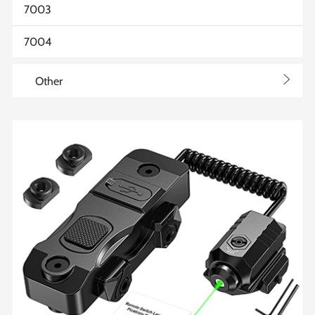
7003
7004
>
Other