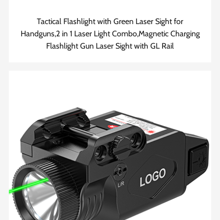
Tactical Flashlight with Green Laser Sight for
Handguns,2 in 1 Laser Light Combo,Magnetic Charging
Flashlight Gun Laser Sight with GL Rail