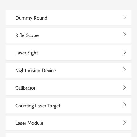
>
Dummy Round
>
Rifle Scope
>
Laser Sight
>
Night Vision Device
>
Calibrator
>
Counting Laser Target
>
Laser Module