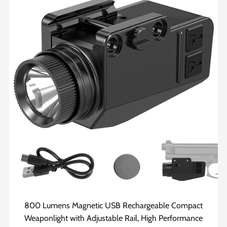
800 Lumens Magnetic USB Rechargeable Compact
Weaponlight with Adjustable Rail, High Performance