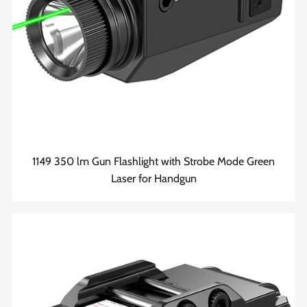
1149 350 lm Gun Flashlight with Strobe Mode Green
Laser for Handgun