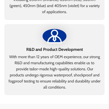
(green), 450nm (blue) and 405nm (violet) for a variety
of applications.
R&D and Product Development
With more than 12 years of OEM experience, our strong
R&D and manufacturing capabilities enable us to
provide tailor-made high-quality solutions. Our
products undergo rigorous waterproof, shockproof and
fogproof testing to ensure reliability and durability under
all conditions.