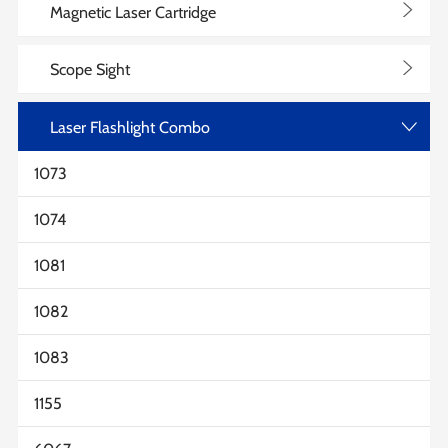
>
Magnetic Laser Cartridge
>
Scope Sight
Laser Flashlight Combo
>
1073
1074
1081
1082
1083
1155