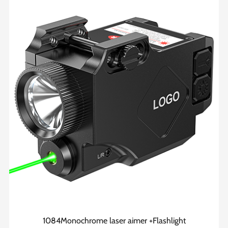
1084Monochrome laser aimer +Flashlight