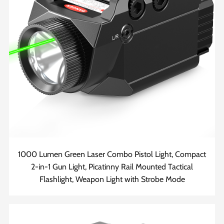
1000 Lumen Green Laser Combo Pistol Light, Compact
2-in-1 Gun Light, Picatinny Rail Mounted Tactical
Flashlight, Weapon Light with Strobe Mode