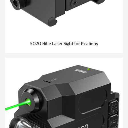
5020 Rifle Laser Sight for Picatinny