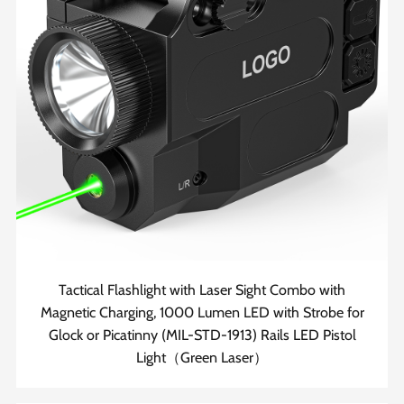
Tactical Flashlight with Laser Sight Combo with
Magnetic Charging, 1000 Lumen LED with Strobe for
Glock or Picatinny (MIL-STD-1913) Rails LED Pistol
Light（Green Laser）