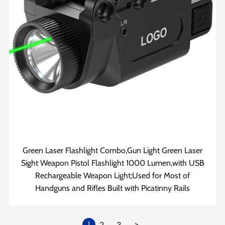
Green Laser Flashlight Combo,Gun Light Green Laser
Sight Weapon Pistol Flashlight 1000 Lumen,with USB
Rechargeable Weapon Light;Used for Most of
Handguns and Rifles Built with Picatinny Rails
2
3
>
1