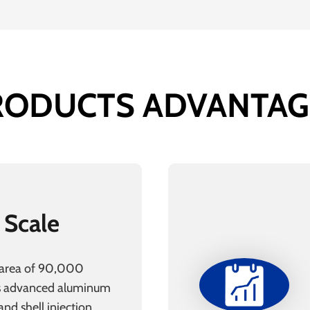
RODUCTS ADVANTAG
 Scale
 area of 90,000
s advanced aluminum
nd shell injection