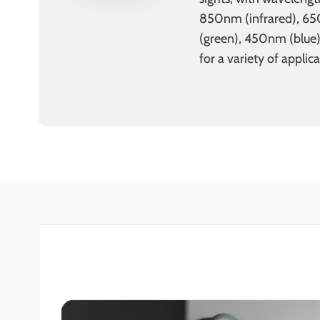
850nm (infrared), 6
(green), 450nm (blue
for a variety of applica