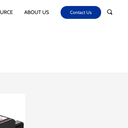
URCE
ABOUT US
Contact Us