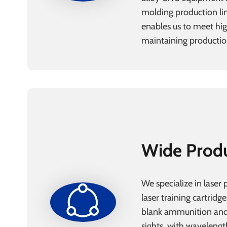
molding production lin
enables us to meet h
maintaining production
Wide Prod
We specialize in laser 
laser training cartridge
blank ammunition and
sights, with wavelengt