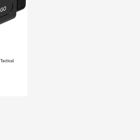
Tactical