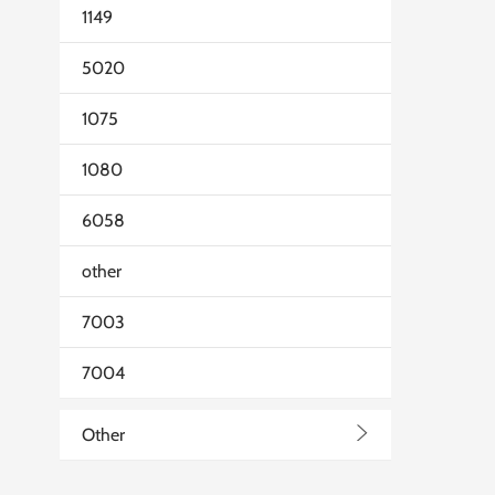
1149
5020
1075
1080
6058
other
7003
7004
>
Other