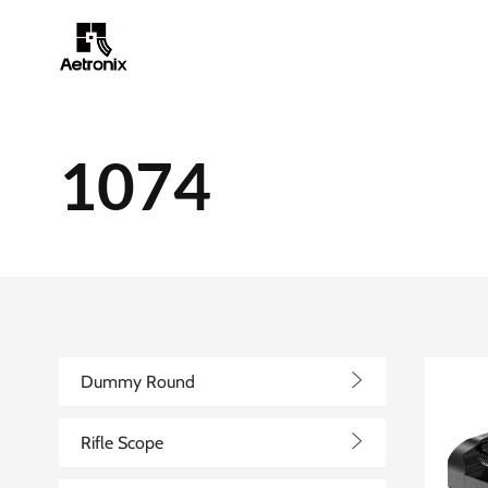
1074
>
Dummy Round
>
Rifle Scope