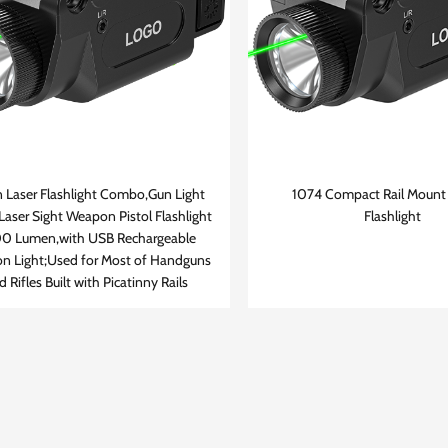
 Laser Flashlight Combo,Gun Light
1074 Compact Rail Mount 
Laser Sight Weapon Pistol Flashlight
Flashlight
0 Lumen,with USB Rechargeable
n Light;Used for Most of Handguns
d Rifles Built with Picatinny Rails