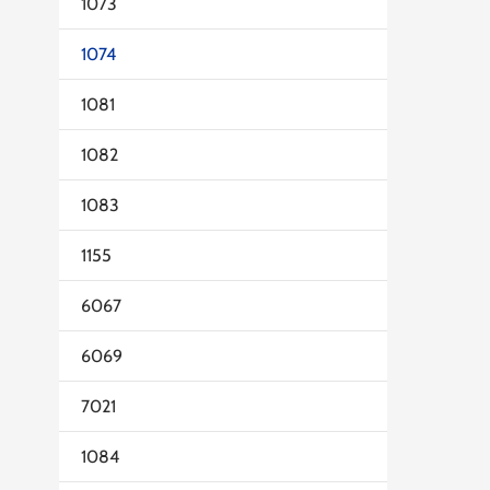
1073
1074
1081
1082
1083
1155
6067
6069
7021
1084