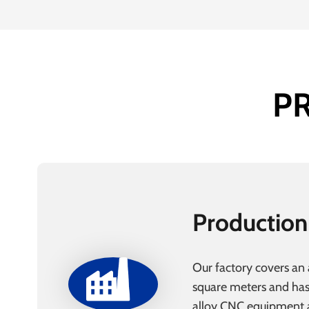
P
Production
Our factory covers an
square meters and ha
alloy CNC equipment a