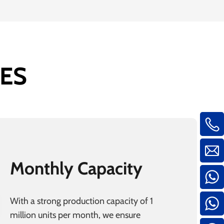
ES
Monthly Capacity
With a strong production capacity of 1
million units per month, we ensure