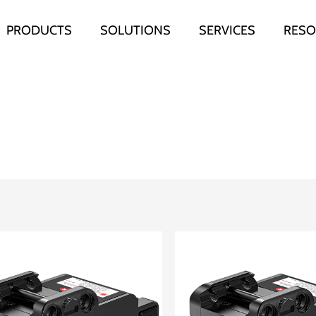
PRODUCTS
SOLUTIONS
SERVICES
RESO