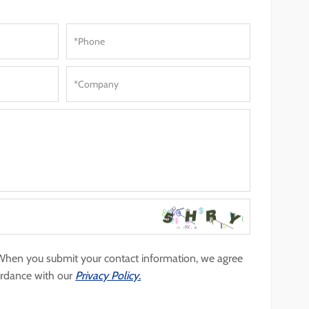
 When you submit your contact information, we agree
ordance with our
Privacy Policy.