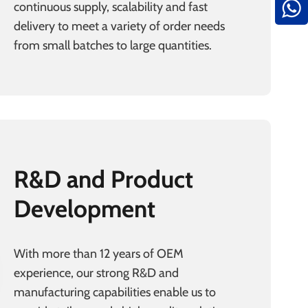
continuous supply, scalability and fast
delivery to meet a variety of order needs
from small batches to large quantities.
R&D and Product
Development
With more than 12 years of OEM
experience, our strong R&D and
manufacturing capabilities enable us to