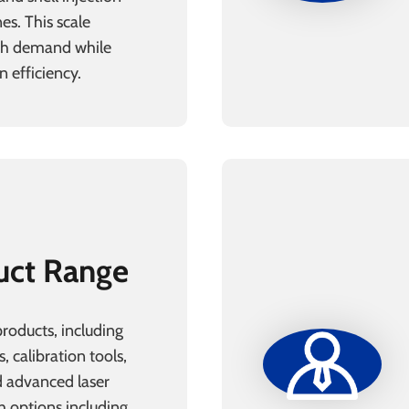
es. This scale
igh demand while
 efficiency.
uct Range
products, including
s, calibration tools,
 advanced laser
h options including