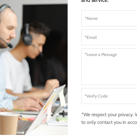
and service.
*We respect your privacy.
to only contact you in acc