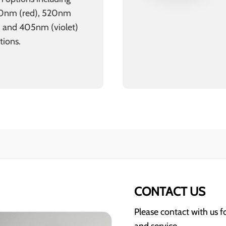
50nm (red), 520nm
) and 405nm (violet)
tions.
CONTACT US
Please contact with us 