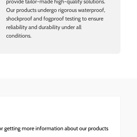
provide tailor-made high-quality solutions.
Our products undergo rigorous waterproof,
shockproof and fogproof testing to ensure
reliability and durability under all
conditions.
for getting more information about our products