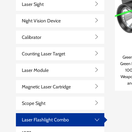
>
Laser Sight
>
Night Vision Device
>
Calibrator
>
Counting Laser Target
Green
Green 
>
Laser Module
100
Weapo
>
an
Magnetic Laser Cartridge
>
Scope Sight
Laser Flashlight Combo
>