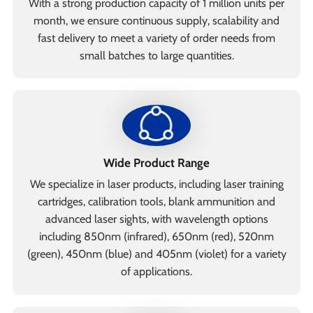
With a strong production capacity of 1 million units per
month, we ensure continuous supply, scalability and
fast delivery to meet a variety of order needs from
small batches to large quantities.
Wide Product Range
We specialize in laser products, including laser training
cartridges, calibration tools, blank ammunition and
advanced laser sights, with wavelength options
including 850nm (infrared), 650nm (red), 520nm
(green), 450nm (blue) and 405nm (violet) for a variety
of applications.