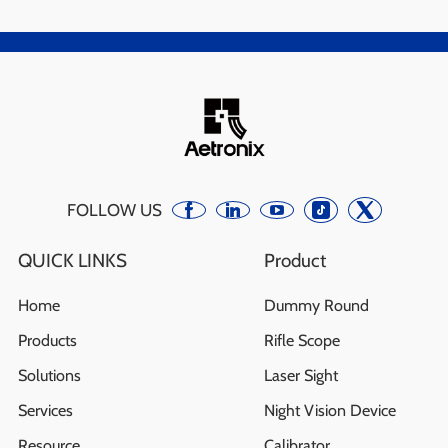
FOLLOW US
QUICK LINKS
Product
Home
Dummy Round
Products
Rifle Scope
Solutions
Laser Sight
Services
Night Vision Device
Resource
Calibrator