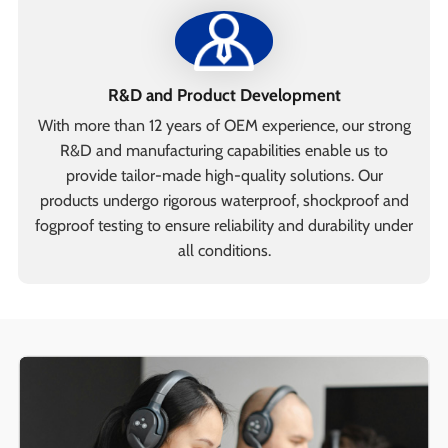
R&D and Product Development
With more than 12 years of OEM experience, our strong
R&D and manufacturing capabilities enable us to
provide tailor-made high-quality solutions. Our
products undergo rigorous waterproof, shockproof and
fogproof testing to ensure reliability and durability under
all conditions.