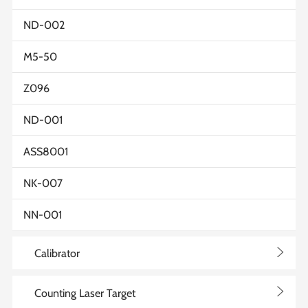
ND-002
M5-50
Z096
ND-001
ASS8001
NK-007
NN-001
>
Calibrator
>
Counting Laser Target