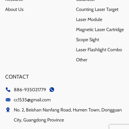
About Us
Counting Laser Target
Laser Module
Magnetic Laser Cartridge
Scope Sight
Laser Flashlight Combo
Other
CONTACT
886-935021779
cc1535@gmail.com
No. 2, Beishan Nanfang Road, Humen Town, Dongguan
City, Guangdong Province