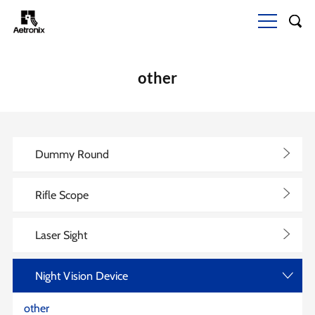
other
>
Dummy Round
>
Rifle Scope
>
Laser Sight
Night Vision Device
>
other