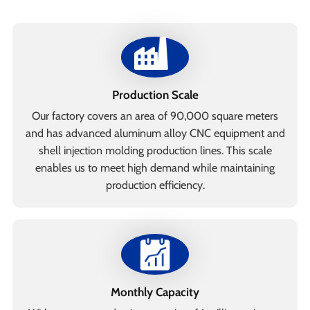
Production Scale
Our factory covers an area of 90,000 square meters
and has advanced aluminum alloy CNC equipment and
shell injection molding production lines. This scale
enables us to meet high demand while maintaining
production efficiency.
Monthly Capacity