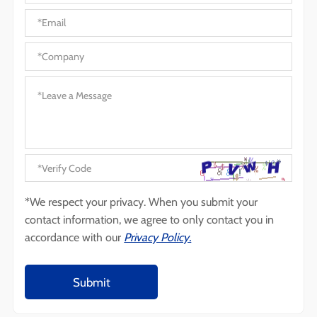
*We respect your privacy. When you submit your
contact information, we agree to only contact you in
accordance with our
Privacy Policy.