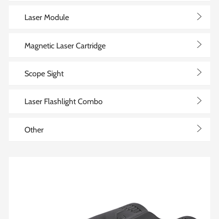
>
Laser Module
>
Magnetic Laser Cartridge
>
Scope Sight
>
Laser Flashlight Combo
>
Other