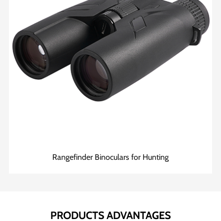
Rangefinder Binoculars for Hunting
PRODUCTS ADVANTAGES