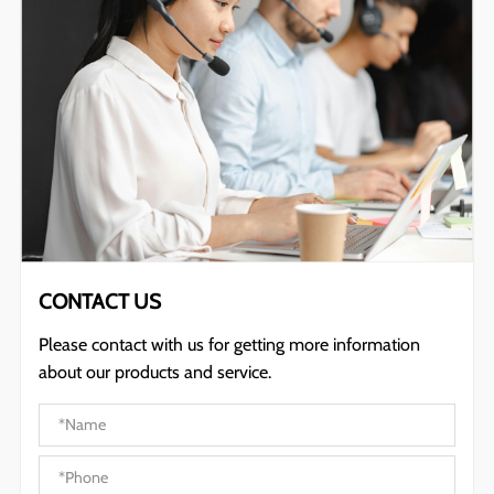
CONTACT US
Please contact with us for getting more information
about our products and service.