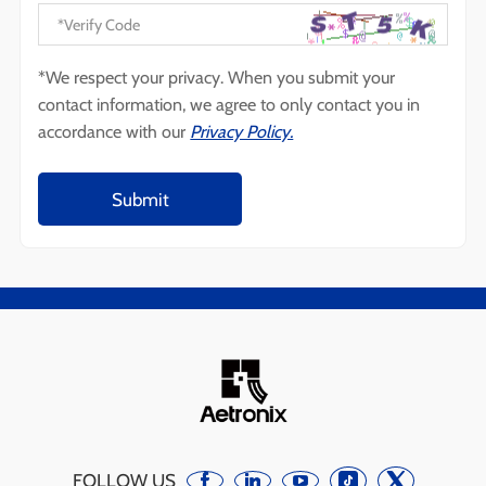
*We respect your privacy. When you submit your
contact information, we agree to only contact you in
accordance with our
Privacy Policy.
FOLLOW US