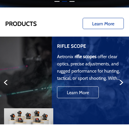
PRODUCTS
Learn More
RIFLE SCOPE
Aetronix
rifle scopes
offer clear
optics, precise adjustments, and
rugged performance for hunting,
<
>
tactical, or sport shooting. With
features like multi-coated lenses
Learn More
and weatherproof construction,
our scopes ensure accuracy and
durability.
OEM/ODM
services are
available for custom designs and
branding.