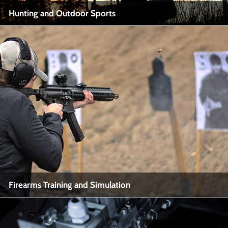
Hunting and Outdoor Sports
Hunting and Outdoor Sports
Industry Name: Hunting, Outdoor Recreation
View More
Firearms Training and Simulation