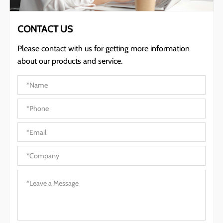
CONTACT US
Please contact with us for getting more information
about our products and service.