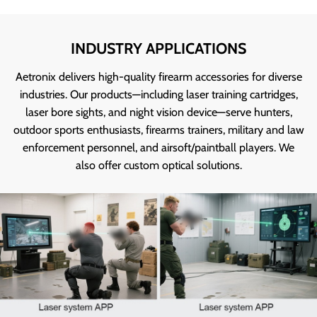
INDUSTRY APPLICATIONS
Aetronix delivers high-quality firearm accessories for diverse
industries. Our products—including laser training cartridges,
laser bore sights, and night vision device—serve hunters,
outdoor sports enthusiasts, firearms trainers, military and law
enforcement personnel, and airsoft/paintball players. We
also offer custom optical solutions.