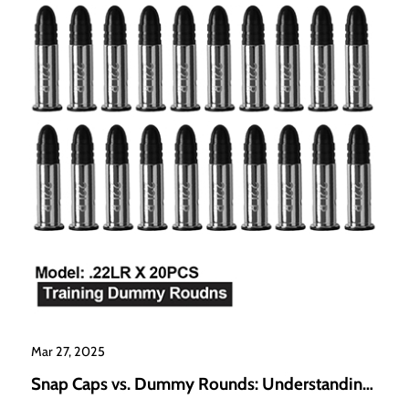
Mar 27, 2025
Snap Caps vs. Dummy Rounds: Understanding the Differences and Best Uses