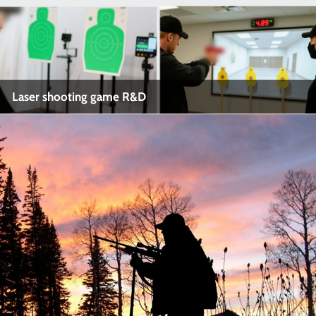
Laser shooting game R&D
Laser shooting game R&D
Industry Name: Laser shooting game R&D
Application:
View More