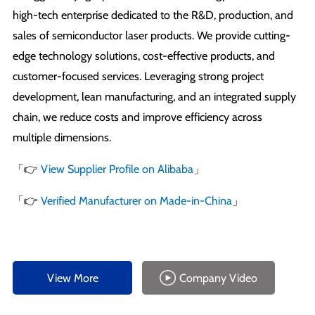
high-tech enterprise dedicated to the R&D, production, and
sales of semiconductor laser products. We provide cutting-
edge technology solutions, cost-effective products, and
customer-focused services. Leveraging strong project
development, lean manufacturing, and an integrated supply
chain, we reduce costs and improve efficiency across
multiple dimensions.
「👉
View Supplier Profile on Alibaba
」
「👉
Verified Manufacturer on Made-in-China
」
View More
Company Video