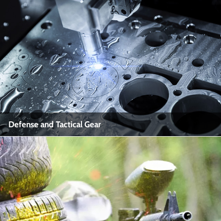
Firearms Training and Simulation
Industry Name: Law Enforcement, Military, Civilian Shooting
Sports
View More
Defense and Tactical Gear
Defense and Tactical Gear
Industry Name: Defense Industry, Tactical Equipment
Manufacturing