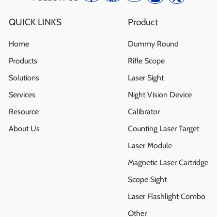
QUICK LINKS
Product
Home
Dummy Round
Products
Rifle Scope
Solutions
Laser Sight
Services
Night Vision Device
Resource
Calibrator
About Us
Counting Laser Target
Laser Module
Magnetic Laser Cartridge
Scope Sight
Laser Flashlight Combo
Other