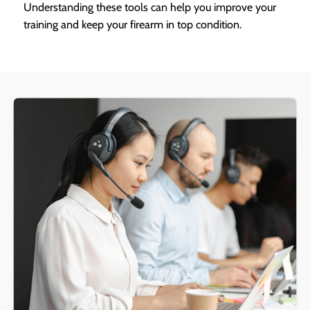
Understanding these tools can help you improve your
training and keep your firearm in top condition.