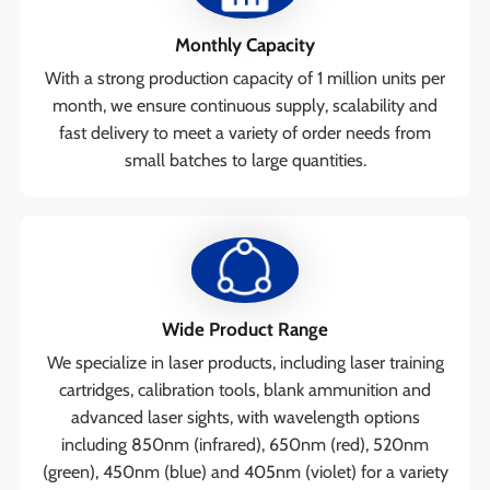
Monthly Capacity
With a strong production capacity of 1 million units per
month, we ensure continuous supply, scalability and
fast delivery to meet a variety of order needs from
small batches to large quantities.
Wide Product Range
We specialize in laser products, including laser training
cartridges, calibration tools, blank ammunition and
advanced laser sights, with wavelength options
including 850nm (infrared), 650nm (red), 520nm
(green), 450nm (blue) and 405nm (violet) for a variety