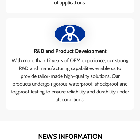
of applications.
R&D and Product Development
With more than 12 years of OEM experience, our strong
R&D and manufacturing capabilities enable us to
provide tailor-made high-quality solutions. Our
products undergo rigorous waterproof, shockproof and
fogproof testing to ensure reliability and durability under
all conditions.
NEWS INFORMATION