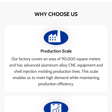
WHY CHOOSE US
Production Scale
Our factory covers an area of 90,000 square meters
and has advanced aluminum alloy CNC equipment and
shell injection molding production lines. This scale
enables us to meet high demand while maintaining
production efficiency.