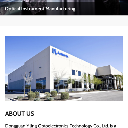
Optical Instrument Manufacturing
Optical Instrument Manufacturing
Industry Name: Precision Optics, Optical Manufacturing
View More
ABOUT US
Dongguan Yijing Optoelectronics Technology Co., Ltd. is a