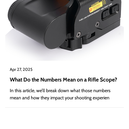
Apr 27, 2025
What Do the Numbers Mean on a Rifle Scope?
In this article, we’ll break down what those numbers
mean and how they impact your shooting experien