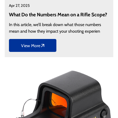
Apr 27, 2025
What Do the Numbers Mean on a Rifle Scope?
In this article, we’ll break down what those numbers
mean and how they impact your shooting experien
View More