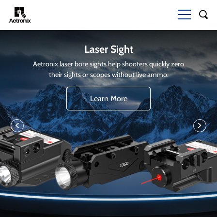
Laser Sight
Aetronix laser bore sights help shooters quickly zero
their sights or scopes without live ammo.
Learn More
<
>