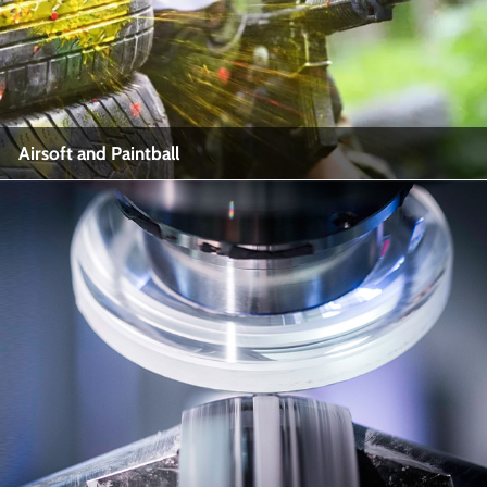
View More
Airsoft and Paintball
Airsoft and Paintball
Industry Name: Recreational Sports, Airsoft, Paintball
View More