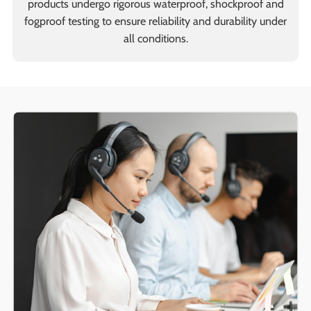
products undergo rigorous waterproof, shockproof and
fogproof testing to ensure reliability and durability under
all conditions.