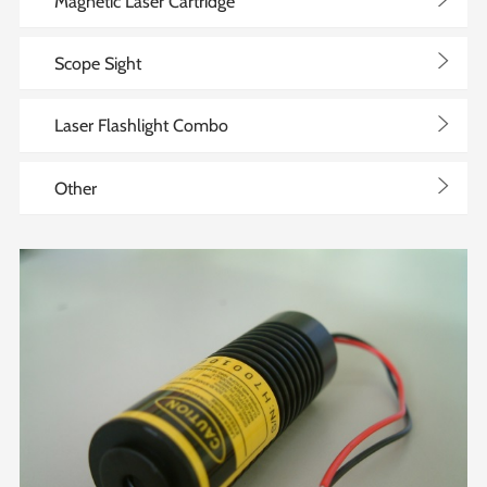
>
Magnetic Laser Cartridge
>
Scope Sight
>
Laser Flashlight Combo
>
Other