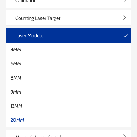
>
Calibrator
>
Counting Laser Target
Laser Module
>
4MM
6MM
8MM
9MM
12MM
20MM