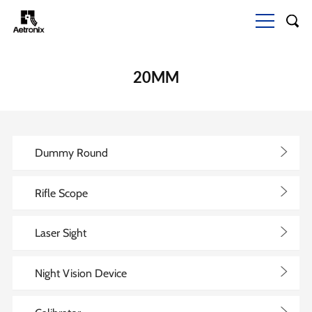
20MM
>
Dummy Round
>
Rifle Scope
>
Laser Sight
>
Night Vision Device