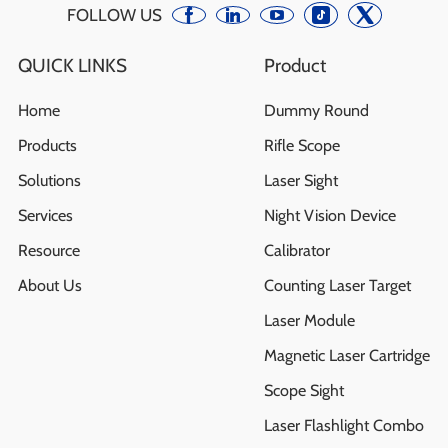
FOLLOW US
QUICK LINKS
Product
Home
Dummy Round
Products
Rifle Scope
Solutions
Laser Sight
Services
Night Vision Device
Resource
Calibrator
About Us
Counting Laser Target
Laser Module
Magnetic Laser Cartridge
Scope Sight
Laser Flashlight Combo