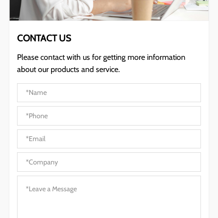
CONTACT US
Please contact with us for getting more information
about our products and service.