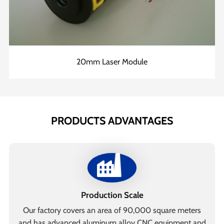
20mm Laser Module
PRODUCTS ADVANTAGES
Production Scale
Our factory covers an area of 90,000 square meters
and has advanced aluminum alloy CNC equipment and