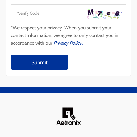
*We respect your privacy. When you submit your
contact information, we agree to only contact you in
accordance with our
Privacy Policy.