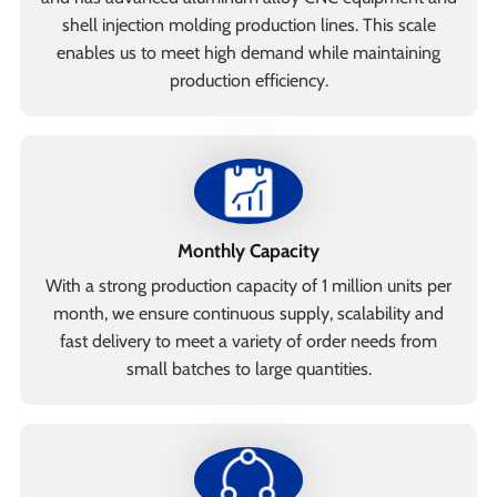
shell injection molding production lines. This scale
enables us to meet high demand while maintaining
production efficiency.
Monthly Capacity
With a strong production capacity of 1 million units per
month, we ensure continuous supply, scalability and
fast delivery to meet a variety of order needs from
small batches to large quantities.