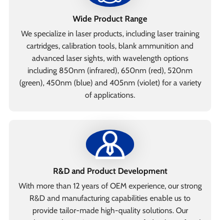
Wide Product Range
We specialize in laser products, including laser training
cartridges, calibration tools, blank ammunition and
advanced laser sights, with wavelength options
including 850nm (infrared), 650nm (red), 520nm
(green), 450nm (blue) and 405nm (violet) for a variety
of applications.
R&D and Product Development
With more than 12 years of OEM experience, our strong
R&D and manufacturing capabilities enable us to
provide tailor-made high-quality solutions. Our