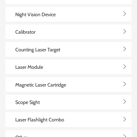
>
Night Vision Device
>
Calibrator
>
Counting Laser Target
>
Laser Module
>
Magnetic Laser Cartridge
>
Scope Sight
>
Laser Flashlight Combo