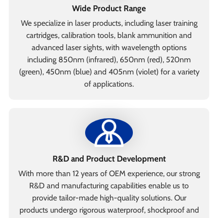
Wide Product Range
We specialize in laser products, including laser training
cartridges, calibration tools, blank ammunition and
advanced laser sights, with wavelength options
including 850nm (infrared), 650nm (red), 520nm
(green), 450nm (blue) and 405nm (violet) for a variety
of applications.
R&D and Product Development
With more than 12 years of OEM experience, our strong
R&D and manufacturing capabilities enable us to
provide tailor-made high-quality solutions. Our
products undergo rigorous waterproof, shockproof and