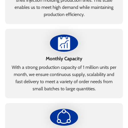
shell injection molding production lines. This scale
enables us to meet high demand while maintaining
production efficiency.
Monthly Capacity
With a strong production capacity of 1 million units per
month, we ensure continuous supply, scalability and
fast delivery to meet a variety of order needs from
small batches to large quantities.