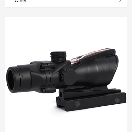
>
Other