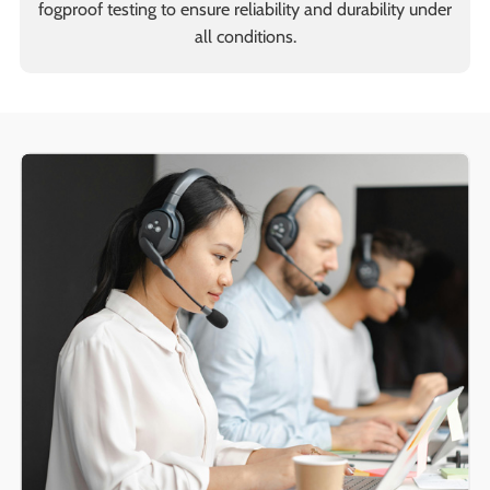
fogproof testing to ensure reliability and durability under
all conditions.