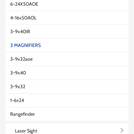
6-24X50AOE
4-16x50AOL
3-9x40IR
3 MAGNIFIERS
3-9x32aoe
3~9x40
3~9x32
1-6x24
Rangefinder
>
Laser Sight