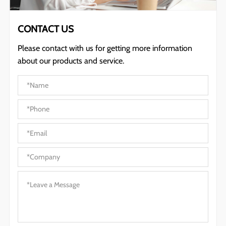
CONTACT US
Please contact with us for getting more information
about our products and service.