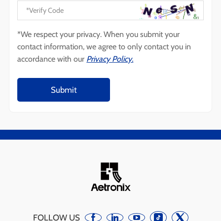
*We respect your privacy. When you submit your
contact information, we agree to only contact you in
accordance with our
Privacy Policy.
FOLLOW US