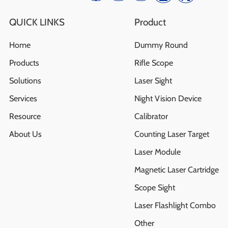
QUICK LINKS
Product
Home
Dummy Round
Products
Rifle Scope
Solutions
Laser Sight
Services
Night Vision Device
Resource
Calibrator
About Us
Counting Laser Target
Laser Module
Magnetic Laser Cartridge
Scope Sight
Laser Flashlight Combo
Other