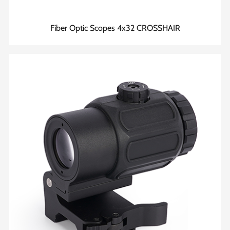
Fiber Optic Scopes 4x32 CROSSHAIR