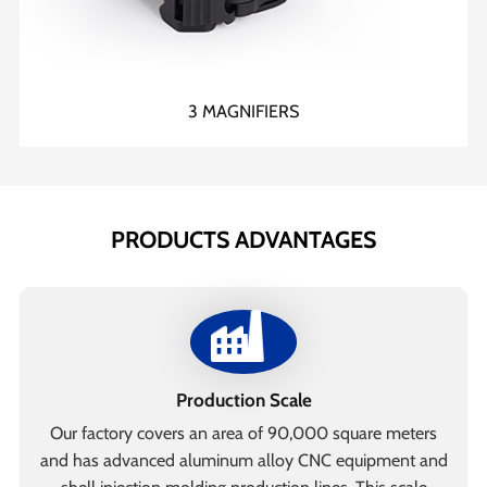
3 MAGNIFIERS
PRODUCTS ADVANTAGES
Production Scale
Our factory covers an area of 90,000 square meters
and has advanced aluminum alloy CNC equipment and