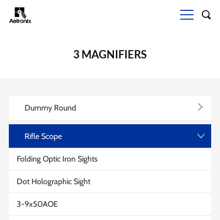
3 MAGNIFIERS
>
Dummy Round
Rifle Scope
>
Folding Optic Iron Sights
Dot Holographic Sight
3-9x50AOE