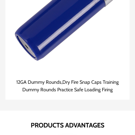
12GA Dummy Rounds,Dry Fire Snap Caps Training
Dummy Rounds Practice Safe Loading Firing
PRODUCTS ADVANTAGES