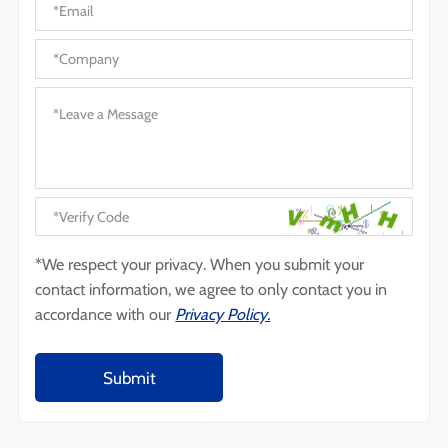
*We respect your privacy. When you submit your
contact information, we agree to only contact you in
accordance with our
Privacy Policy.