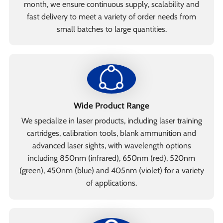
month, we ensure continuous supply, scalability and
fast delivery to meet a variety of order needs from
small batches to large quantities.
Wide Product Range
We specialize in laser products, including laser training
cartridges, calibration tools, blank ammunition and
advanced laser sights, with wavelength options
including 850nm (infrared), 650nm (red), 520nm
(green), 450nm (blue) and 405nm (violet) for a variety
of applications.