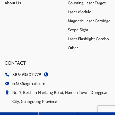
About Us
Counting Laser Target
Laser Module
Magnetic Laser Cartridge
Scope Sight
Laser Flashlight Combo
Other
CONTACT
886-935021779
cc1535@gmail.com
No. 2, Beishan Nanfang Road, Humen Town, Dongguan
City, Guangdong Province