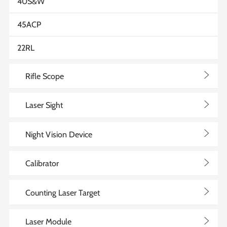
40S&W
45ACP
22RL
>
Rifle Scope
>
Laser Sight
>
Night Vision Device
>
Calibrator
>
Counting Laser Target
>
Laser Module