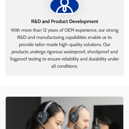
R&D and Product Development
With more than 12 years of OEM experience, our strong
R&D and manufacturing capabilities enable us to
provide tailor-made high-quality solutions. Our
products undergo rigorous waterproof, shockproof and
fogproof testing to ensure reliability and durability under
all conditions.