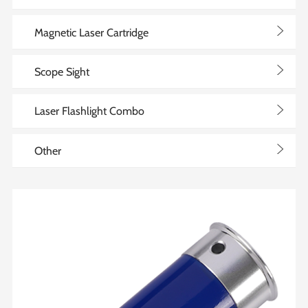
>
Magnetic Laser Cartridge
>
Scope Sight
>
Laser Flashlight Combo
>
Other