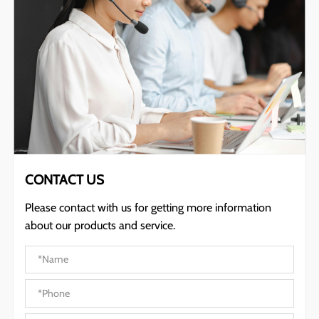
CONTACT US
Please contact with us for getting more information
about our products and service.