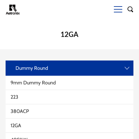
12GA
Dummy Round
>
9mm Dummy Round
223
380ACP
12GA