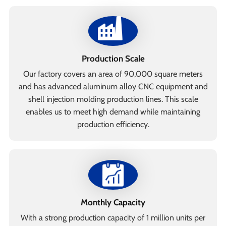
Production Scale
Our factory covers an area of 90,000 square meters
and has advanced aluminum alloy CNC equipment and
shell injection molding production lines. This scale
enables us to meet high demand while maintaining
production efficiency.
Monthly Capacity
With a strong production capacity of 1 million units per