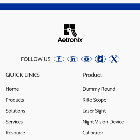
FOLLOW US
QUICK LINKS
Product
Home
Dummy Round
Products
Rifle Scope
Solutions
Laser Sight
Services
Night Vision Device
Resource
Calibrator