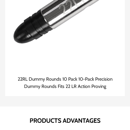
22RL Dummy Rounds 10 Pack 10-Pack Precision
Dummy Rounds Fits 22 LR Action Proving
PRODUCTS ADVANTAGES