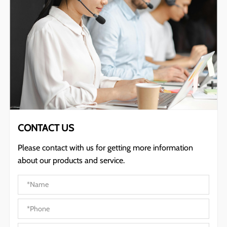
CONTACT US
Please contact with us for getting more information
about our products and service.