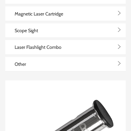
>
Magnetic Laser Cartridge
>
Scope Sight
>
Laser Flashlight Combo
>
Other