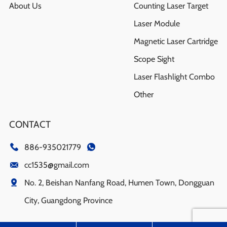
About Us
Counting Laser Target
Laser Module
Magnetic Laser Cartridge
Scope Sight
Laser Flashlight Combo
Other
CONTACT
886-935021779
cc1535@gmail.com
No. 2, Beishan Nanfang Road, Humen Town, Dongguan
City, Guangdong Province