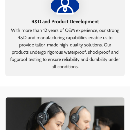
R&D and Product Development
With more than 12 years of OEM experience, our strong
R&D and manufacturing capabilities enable us to
provide tailor-made high-quality solutions. Our
products undergo rigorous waterproof, shockproof and
fogproof testing to ensure reliability and durability under
all conditions.