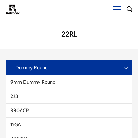
22RL
Dummy Round
>
9mm Dummy Round
223
380ACP
12GA