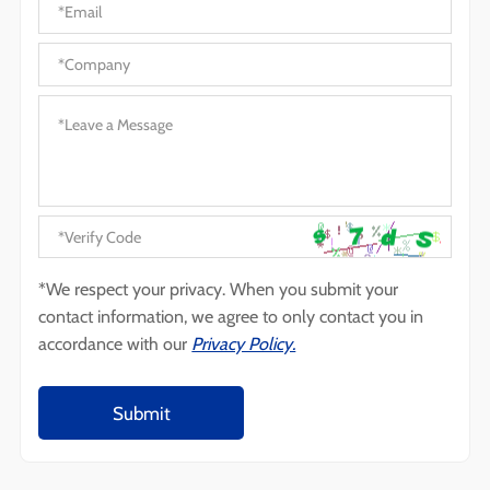
*We respect your privacy. When you submit your
contact information, we agree to only contact you in
accordance with our
Privacy Policy.