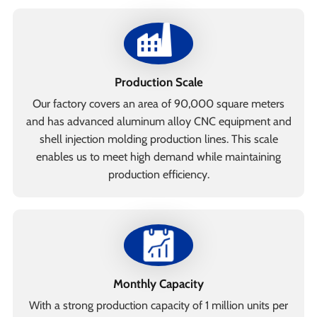
Production Scale
Our factory covers an area of 90,000 square meters
and has advanced aluminum alloy CNC equipment and
shell injection molding production lines. This scale
enables us to meet high demand while maintaining
production efficiency.
Monthly Capacity
With a strong production capacity of 1 million units per