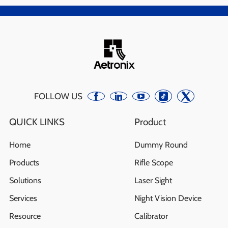
FOLLOW US
QUICK LINKS
Product
Home
Dummy Round
Products
Rifle Scope
Solutions
Laser Sight
Services
Night Vision Device
Resource
Calibrator