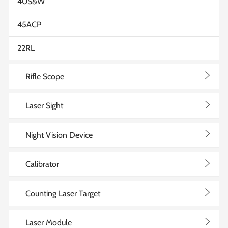
40S&W
45ACP
22RL
>
Rifle Scope
>
Laser Sight
>
Night Vision Device
>
Calibrator
>
Counting Laser Target
>
Laser Module