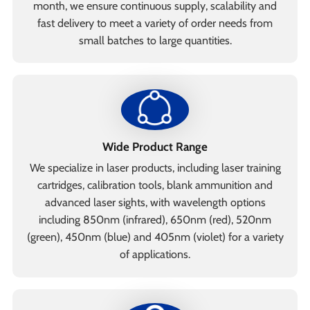
month, we ensure continuous supply, scalability and
fast delivery to meet a variety of order needs from
small batches to large quantities.
Wide Product Range
We specialize in laser products, including laser training
cartridges, calibration tools, blank ammunition and
advanced laser sights, with wavelength options
including 850nm (infrared), 650nm (red), 520nm
(green), 450nm (blue) and 405nm (violet) for a variety
of applications.