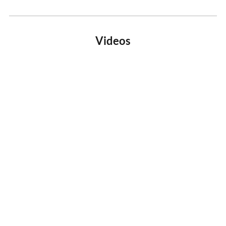
Videos