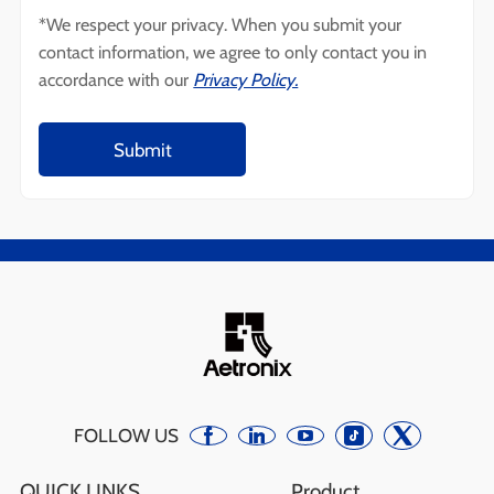
*We respect your privacy. When you submit your
contact information, we agree to only contact you in
accordance with our
Privacy Policy.
FOLLOW US
QUICK LINKS
Product