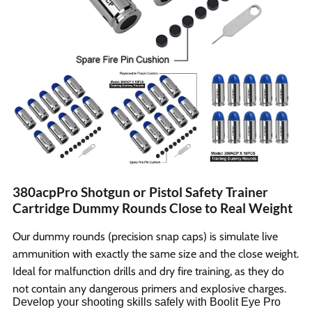
380acpPro Shotgun or Pistol Safety Trainer
Cartridge Dummy Rounds Close to Real Weight
Our dummy rounds (precision snap caps) is simulate live
ammunition with exactly the same size and the close weight.
Ideal for malfunction drills and dry fire training, as they do
not contain any dangerous primers and explosive charges.
Develop your shooting skills safely with Boolit Eye Pro