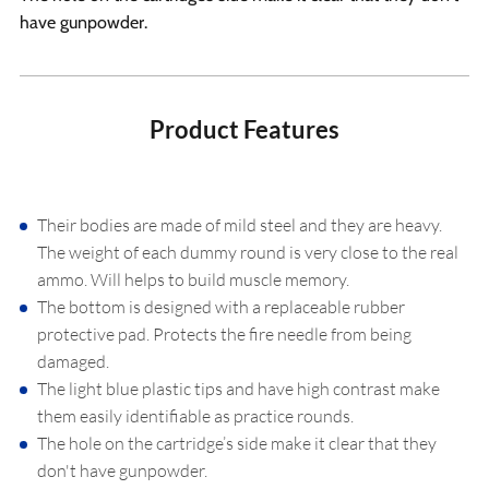
have gunpowder.
Product Features
Their bodies are made of mild steel and they are heavy.
The weight of each dummy round is very close to the real
ammo. Will helps to build muscle memory.
The bottom is designed with a replaceable rubber
protective pad. Protects the fire needle from being
damaged.
The light blue plastic tips and have high contrast make
them easily identifiable as practice rounds.
The hole on the cartridge’s side make it clear that they
don't have gunpowder.