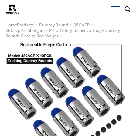
Home
Products
Dummy Round
380ACP
>
>
>
380acpPro Shotgun or Pistol Safety Trainer Cartridge Dummy
Rounds Close to Real Weight