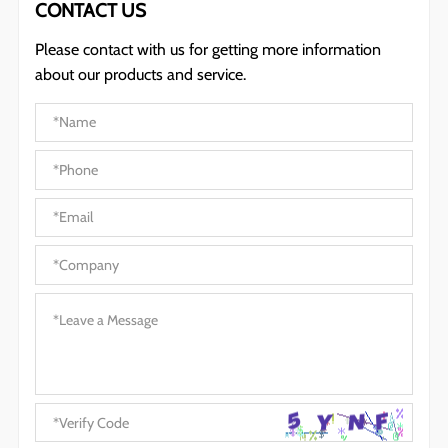
CONTACT US
Please contact with us for getting more information
about our products and service.