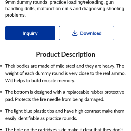
9mm dummy rounds, practice loading/reloading, gun
handling drills, malfunction drills and diagnosing shooting
problems.
Inquiry
Download
Product Description
Their bodies are made of mild steel and they are heavy. The
weight of each dummy round is very close to the real ammo.
Will helps to build muscle memory.
The bottom is designed with a replaceable rubber protective
pad. Protects the fire needle from being damaged.
The light blue plastic tips and have high contrast make them
easily identifiable as practice rounds.
The hole on the cartridge’s side make it clear that they don't