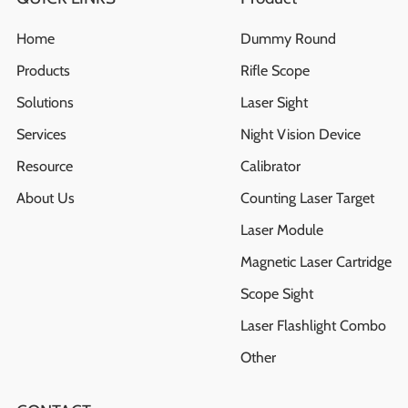
Home
Dummy Round
Products
Rifle Scope
Solutions
Laser Sight
Services
Night Vision Device
Resource
Calibrator
About Us
Counting Laser Target
Laser Module
Magnetic Laser Cartridge
Scope Sight
Laser Flashlight Combo
Other